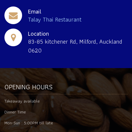
Email
Talay Thai Restaurant
Location
83-85 kitchener Rd, Milford, Auckland
0620
OPENING HOURS
Takeaway available
Dinner Time
Mon-Sun :
5:00PM till late