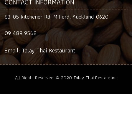
CONTACT INFORMATION
83-85 kitchener Rd, Milford, Auckland 0620
09 489 9568
Email: Talay Thai Restaurant
All Rights Reserved. © 2020
Talay Thai Restaurant