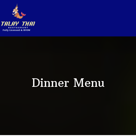
Dinner Menu