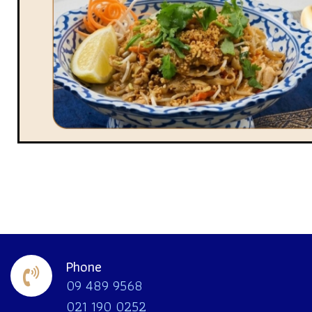
Phone
09 489 9568
021 190 0252